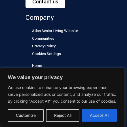
Contact us
e
b
a
u
d
o
g
b
Company
i
o
r
e
n
k
a
Atlas Senior Living Website
m
Communities
Privacy Policy
Cookies Settings
Home
Careers
We value your privacy
Contact Us
We use cookies to enhance your browsing experience,
FAQs
serve personalized ads or content, and analyze our traffic.
By clicking "Accept All", you consent to our use of cookies.
Customize
Reject All
Accept All
© 2024 Atlas Senior Living